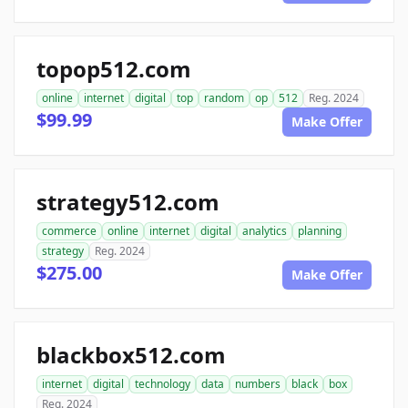
topop512.com
online
internet
digital
top
random
op
512
Reg. 2024
$99.99
Make Offer
strategy512.com
commerce
online
internet
digital
analytics
planning
strategy
Reg. 2024
$275.00
Make Offer
blackbox512.com
internet
digital
technology
data
numbers
black
box
Reg. 2024