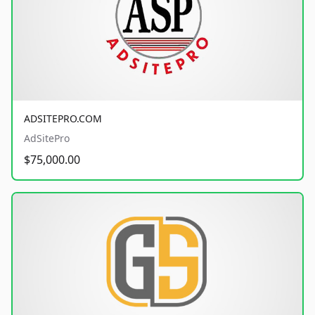
ADSITEPRO.COM
AdSitePro
$75,000.00