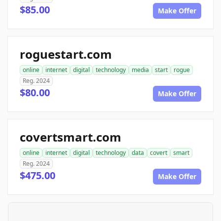
$85.00
Make Offer
roguestart.com
online
internet
digital
technology
media
start
rogue
Reg. 2024
$80.00
Make Offer
covertsmart.com
online
internet
digital
technology
data
covert
smart
Reg. 2024
$475.00
Make Offer