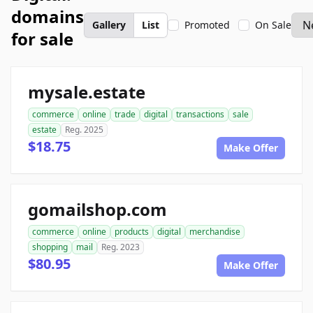
domains
Gallery
List
Promoted
On Sale
for sale
mysale.estate
commerce
online
trade
digital
transactions
sale
estate
Reg. 2025
$18.75
Make Offer
gomailshop.com
commerce
online
products
digital
merchandise
shopping
mail
Reg. 2023
$80.95
Make Offer