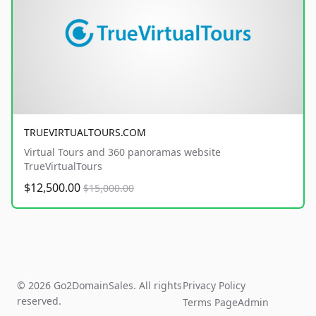
TRUEVIRTUALTOURS.COM
Virtual Tours and 360 panoramas website
TrueVirtualTours
$12,500.00
$15,000.00
© 2026 Go2DomainSales. All rights
Privacy Policy
reserved.
Terms Page
Admin