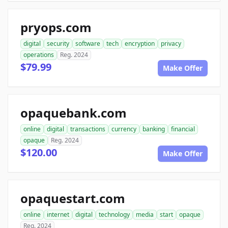
pryops.com
digital
security
software
tech
encryption
privacy
operations
Reg. 2024
$79.99
Make Offer
opaquebank.com
online
digital
transactions
currency
banking
financial
opaque
Reg. 2024
$120.00
Make Offer
opaquestart.com
online
internet
digital
technology
media
start
opaque
Reg. 2024