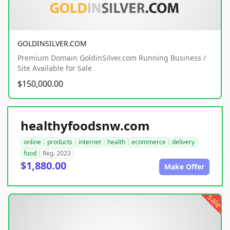
GOLDINSILVER.COM
Premium Domain GoldinSilver.com Running Business /
Site Available for Sale
$150,000.00
healthyfoodsnw.com
online
products
internet
health
ecommerce
delivery
food
Reg. 2023
$1,880.00
Make Offer
sale