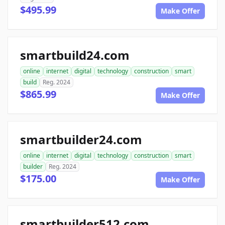
$495.99
Make Offer
smartbuild24.com
online
internet
digital
technology
construction
smart
build
Reg. 2024
$865.99
Make Offer
smartbuilder24.com
online
internet
digital
technology
construction
smart
builder
Reg. 2024
$175.00
Make Offer
smartbuilder512.com