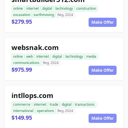
online
internet
digital
technology
construction
excavation
earthmoving
Reg. 2024
$279.95
Make Offer
websnak.com
online
web
internet
digital
technology
media
communications
Reg. 2024
$975.99
Make Offer
intllops.com
commerce
internet
trade
digital
transactions
international
operations
Reg. 2024
$149.95
Make Offer