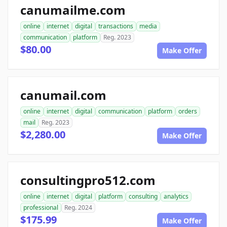
canumailme.com
online
internet
digital
transactions
media
communication
platform
Reg. 2023
$80.00
Make Offer
canumail.com
online
internet
digital
communication
platform
orders
mail
Reg. 2023
$2,280.00
Make Offer
consultingpro512.com
online
internet
digital
platform
consulting
analytics
professional
Reg. 2024
$175.99
Make Offer