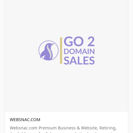
WEBSNAC.COM
Websnac.com Premium Business & Website, Retiring,