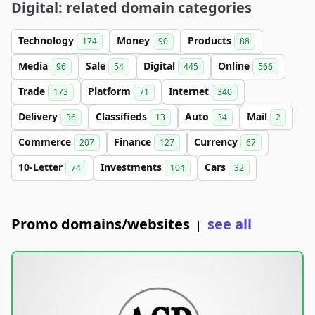
Digital: related domain categories
Technology
Money
Products
174
90
88
Media
Sale
Digital
Online
96
54
445
566
Trade
Platform
Internet
173
71
340
Delivery
Classifieds
Auto
Mail
36
13
34
2
Commerce
Finance
Currency
207
127
67
10-Letter
Investments
Cars
74
104
32
Promo domains/websites
see all
|