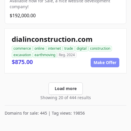
Available now for Sale, a nice website development
company!
$192,000.00
dialinconstruction.com
commerce
online
internet
trade
digital
construction
excavation
earthmoving
Reg. 2024
$875.00
Make Offer
Load more
Showing 20 of 444 results
Domains for sale: 445 | Tag views: 19856