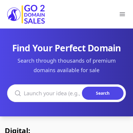
Go2DomainSales
Ope
Find Your Perfect Domain
Search through thousands of premium
domains available for sale
Search domains
Search
Digital: