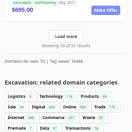
excavation
earthmoving
Reg. 2021
$695.00
Make Offer
Load more
Showing 20 of 52 results
Domains for sale: 52 | Tag views: 16466
Excavation: related domain categories
Logistics
Technology
Products
3
174
88
Sale
Digital
Online
Trade
54
445
566
173
Internet
Commerce
Waste
340
207
29
Premade
Data
Transactions
7
37
58