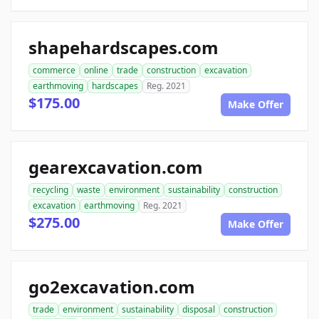
shapehardscapes.com
commerce
online
trade
construction
excavation
earthmoving
hardscapes
Reg. 2021
$175.00
Make Offer
gearexcavation.com
recycling
waste
environment
sustainability
construction
excavation
earthmoving
Reg. 2021
$275.00
Make Offer
go2excavation.com
trade
environment
sustainability
disposal
construction