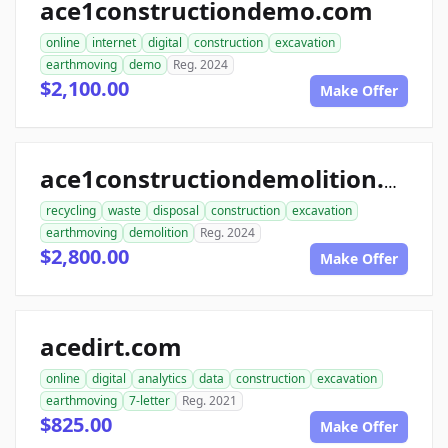
ace1constructiondemo.com
online
internet
digital
construction
excavation
earthmoving
demo
Reg. 2024
$2,100.00
Make Offer
ace1constructiondemolition.com
recycling
waste
disposal
construction
excavation
earthmoving
demolition
Reg. 2024
$2,800.00
Make Offer
acedirt.com
online
digital
analytics
data
construction
excavation
earthmoving
7-letter
Reg. 2021
$825.00
Make Offer