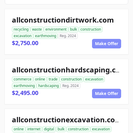
allconstructiondirtwork.com
recycling
waste
environment
bulk
construction
excavation
earthmoving
Reg. 2024
$2,750.00
Make Offer
allconstructionhardscaping.com
commerce
online
trade
construction
excavation
earthmoving
hardscaping
Reg. 2024
$2,495.00
Make Offer
allconstructionexcavation.com
online
internet
digital
bulk
construction
excavation