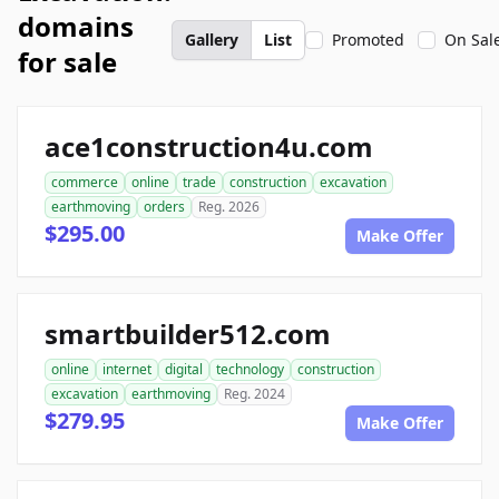
domains
Gallery
List
Promoted
On Sal
for sale
ace1construction4u.com
commerce
online
trade
construction
excavation
earthmoving
orders
Reg. 2026
$295.00
Make Offer
smartbuilder512.com
online
internet
digital
technology
construction
excavation
earthmoving
Reg. 2024
$279.95
Make Offer