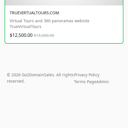
TRUEVIRTUALTOURS.COM
Virtual Tours and 360 panoramas website
TrueVirtualTours
$12,500.00
$15,000.00
© 2026 Go2DomainSales. All rights
Privacy Policy
reserved.
Terms Page
Admin