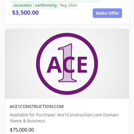
excavation
earthmoving
Reg. 2024
$3,500.00
Make Offer
ACE1CONSTRUCTION.COM
Available for Purchase: Ace1Construction.com Domain
Name & Business
$75,000.00