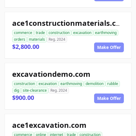
ace1constructionmaterials.com
commerce
trade
construction
excavation
earthmoving
orders
materials
Reg. 2024
$2,800.00
Make Offer
excavationdemo.com
construction
excavation
earthmoving
demolition
rubble
dig
site-clearance
Reg. 2024
$900.00
Make Offer
ace1excavation.com
commerce
online
internet
trade
construction