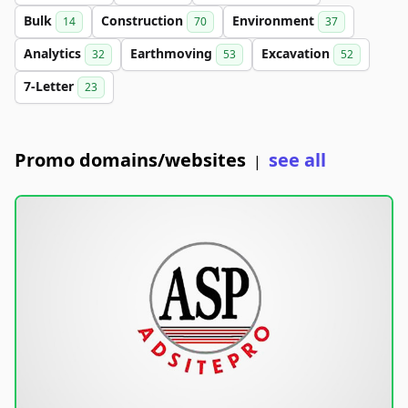
Bulk
Construction
Environment
14
70
37
Analytics
Earthmoving
Excavation
32
53
52
7-Letter
23
Promo domains/websites
see all
|