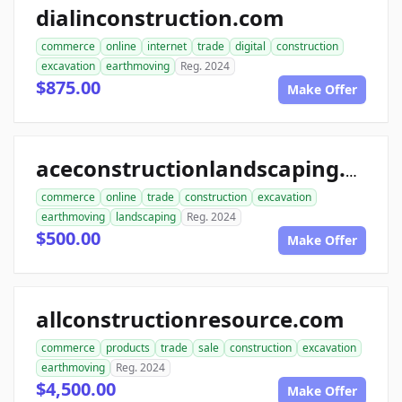
dialinconstruction.com
commerce
online
internet
trade
digital
construction
excavation
earthmoving
Reg. 2024
$875.00
Make Offer
aceconstructionlandscaping.com
commerce
online
trade
construction
excavation
earthmoving
landscaping
Reg. 2024
$500.00
Make Offer
allconstructionresource.com
commerce
products
trade
sale
construction
excavation
earthmoving
Reg. 2024
$4,500.00
Make Offer