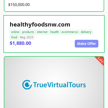
$150,000.00
healthyfoodsnw.com
online
products
internet
health
ecommerce
delivery
food
Reg. 2023
$1,880.00
Make Offer
sale