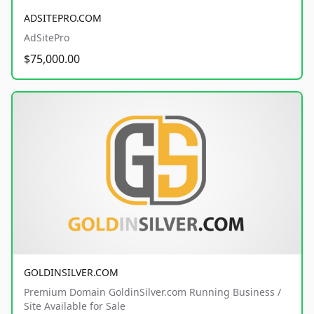
ADSITEPRO.COM
AdSitePro
$75,000.00
GOLDINSILVER.COM
Premium Domain GoldinSilver.com Running Business /
Site Available for Sale