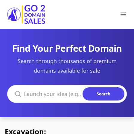
Go2DomainSales
Ope
Find Your Perfect Domain
Search through thousands of premium
domains available for sale
Search domains
Search
Excavation: