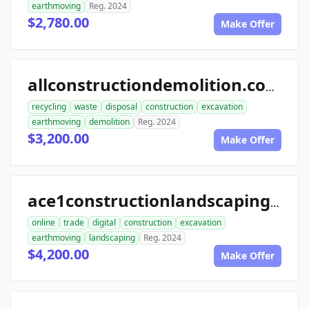
earthmoving
Reg. 2024
$2,780.00
Make Offer
allconstructiondemolition.com
recycling
waste
disposal
construction
excavation
earthmoving
demolition
Reg. 2024
$3,200.00
Make Offer
ace1constructionlandscaping.com
online
trade
digital
construction
excavation
earthmoving
landscaping
Reg. 2024
$4,200.00
Make Offer