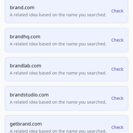
brand.com
Check
A related idea based on the name you searched.
brandhq.com
Check
A related idea based on the name you searched.
brandlab.com
Check
A related idea based on the name you searched.
brandstudio.com
Check
A related idea based on the name you searched.
getbrand.com
Check
A related idea based on the name you searched.