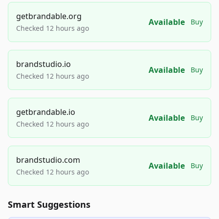
getbrandable.org
Available
Buy
Checked 12 hours ago
brandstudio.io
Available
Buy
Checked 12 hours ago
getbrandable.io
Available
Buy
Checked 12 hours ago
brandstudio.com
Available
Buy
Checked 12 hours ago
Smart Suggestions