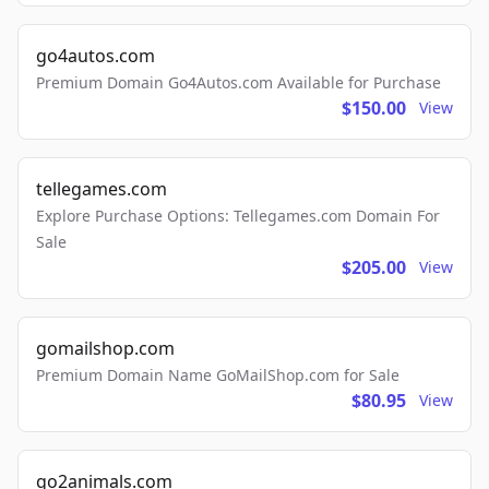
go4autos.com
Premium Domain Go4Autos.com Available for Purchase
$150.00
View
tellegames.com
Explore Purchase Options: Tellegames.com Domain For
Sale
$205.00
View
gomailshop.com
Premium Domain Name GoMailShop.com for Sale
$80.95
View
go2animals.com