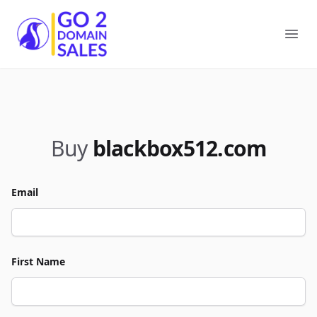
Go2DomainSales
Ope
Buy
blackbox512.com
Email
First Name