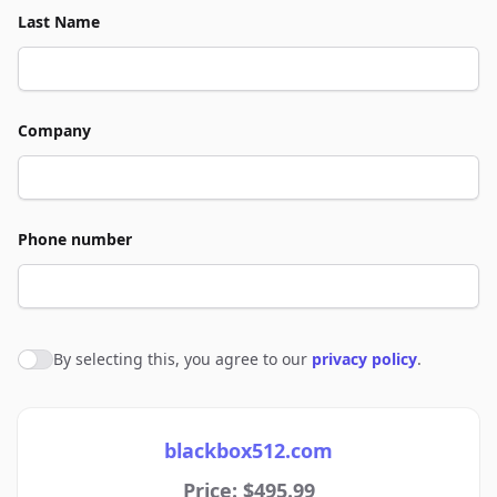
Last Name
Company
Phone number
By selecting this, you agree to our
privacy policy
.
Agree to policies
blackbox512.com
Price: $495.99