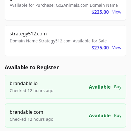
Available for Purchase: Go2Animals.com Domain Name
$225.00
View
strategy512.com
Domain Name Strategy512.com Available for Sale
$275.00
View
Available to Register
brandable.io
Available
Buy
Checked 12 hours ago
brandable.com
Available
Buy
Checked 12 hours ago