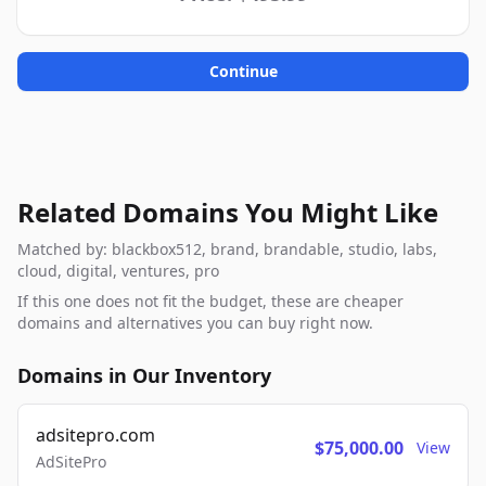
Continue
Related Domains You Might Like
Matched by: blackbox512, brand, brandable, studio, labs,
cloud, digital, ventures, pro
If this one does not fit the budget, these are cheaper
domains and alternatives you can buy right now.
Domains in Our Inventory
adsitepro.com
$75,000.00
View
AdSitePro