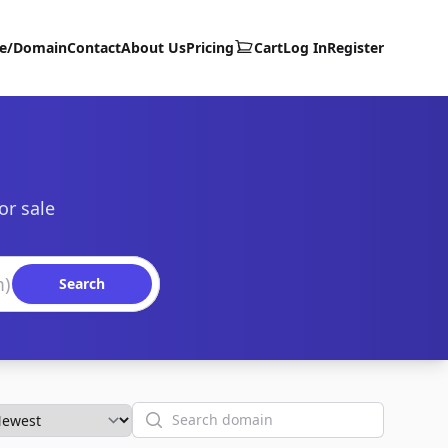
te/Domain
Contact
About Us
Pricing
Cart
Log In
Register
or sale
Search
Search