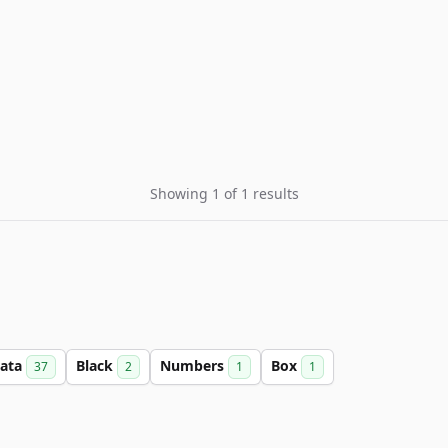
Showing 1 of 1 results
ata
Black
Numbers
Box
37
2
1
1