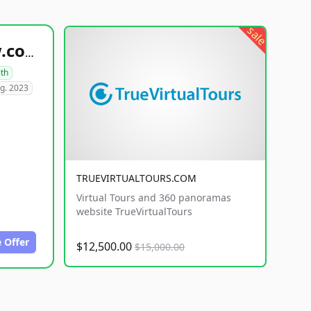
sale
healthyfoodsnw.com
lth
g. 2023
TRUEVIRTUALTOURS.COM
Virtual Tours and 360 panoramas
website TrueVirtualTours
 Offer
$12,500.00
$15,000.00