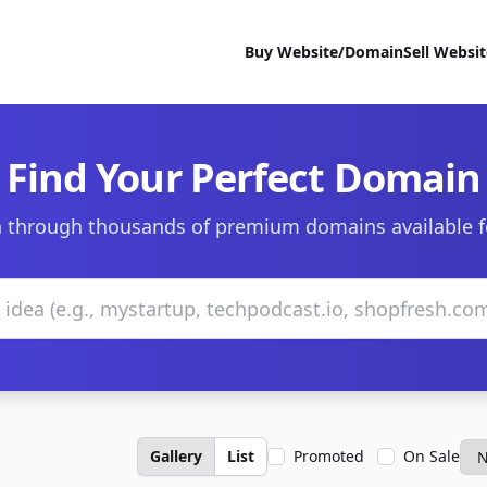
Buy Website/Domain
Sell Websi
Find Your Perfect Domain
 through thousands of premium domains available f
Gallery
List
Promoted
On Sale