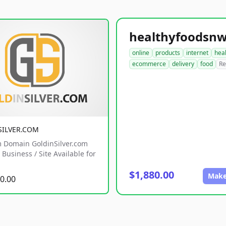
online
products
internet
hea
ecommerce
delivery
food
Re
SILVER.COM
 Domain GoldinSilver.com
Business / Site Available for
$1,880.00
Make
0.00