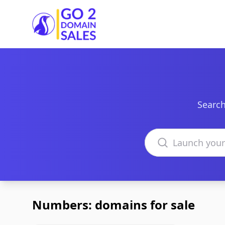
Go2DomainSales
Search
Search domains
Numbers: domains for sale