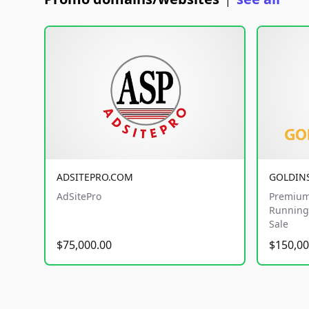
|
ADSITEPRO.COM
GOLDIN
AdSitePro
Premium
Running 
Sale
$75,000.00
$150,00