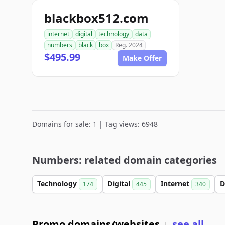
blackbox512.com
internet
digital
technology
data
numbers
black
box
Reg. 2024
$495.99
Make Offer
Domains for sale: 1 | Tag views: 6948
Numbers: related domain categories
Technology
Digital
Internet
D
174
445
340
Promo domains/websites
see all