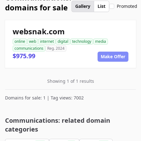
domains for sale
Gallery
List
Promoted
websnak.com
online
web
internet
digital
technology
media
communications
Reg. 2024
$975.99
Make Offer
Showing 1 of 1 results
Domains for sale: 1 | Tag views: 7002
Communications: related domain
categories