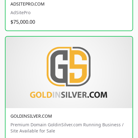
ADSITEPRO.COM
AdSitePro
$75,000.00
GOLDINSILVER.COM
Premium Domain GoldinSilver.com Running Business /
Site Available for Sale