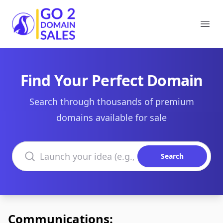
Go2DomainSales
Ope
Find Your Perfect Domain
Search through thousands of premium
domains available for sale
Search domains
Search
Communications: