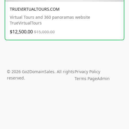
TRUEVIRTUALTOURS.COM
Virtual Tours and 360 panoramas website
TrueVirtualTours
$12,500.00
$15,000.00
© 2026 Go2DomainSales. All rights
Privacy Policy
reserved.
Terms Page
Admin