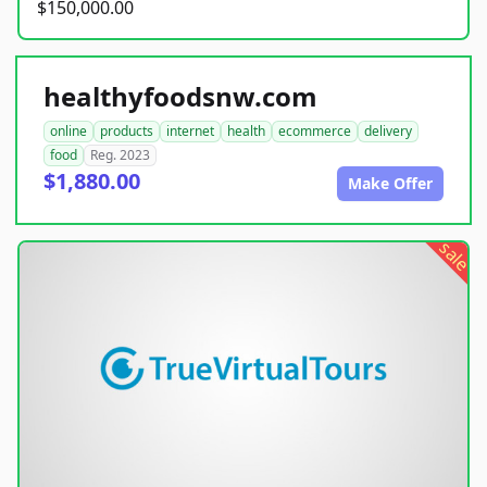
$150,000.00
healthyfoodsnw.com
online
products
internet
health
ecommerce
delivery
food
Reg. 2023
$1,880.00
Make Offer
sale