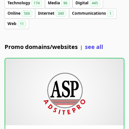
Technology
Media
Digital
174
96
445
Online
Internet
Communications
566
340
1
Web
11
Promo domains/websites
see all
|