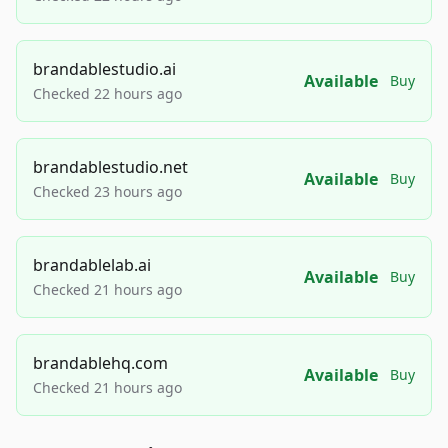
brandablestudio.ai
Available
Buy
Checked 22 hours ago
brandablestudio.net
Available
Buy
Checked 23 hours ago
brandablelab.ai
Available
Buy
Checked 21 hours ago
brandablehq.com
Available
Buy
Checked 21 hours ago