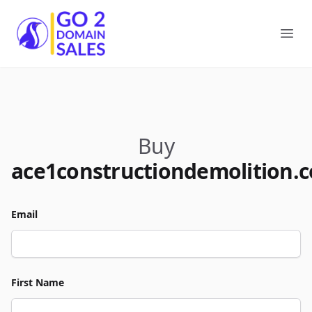
Go2DomainSales
Ope
Buy
ace1constructiondemolition.
Email
First Name