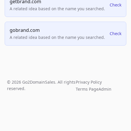
getbrand.com
Check
A related idea based on the name you searched.
gobrand.com
Check
A related idea based on the name you searched.
© 2026 Go2DomainSales. All rights
Privacy Policy
reserved.
Terms Page
Admin