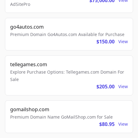
$75,000.00
View
AdSitePro
go4autos.com
Premium Domain Go4Autos.com Available for Purchase
$150.00
View
tellegames.com
Explore Purchase Options: Tellegames.com Domain For
Sale
$205.00
View
gomailshop.com
Premium Domain Name GoMailShop.com for Sale
$80.95
View