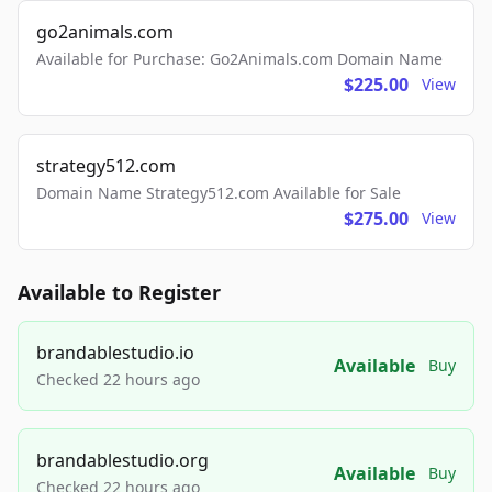
go2animals.com
Available for Purchase: Go2Animals.com Domain Name
$225.00
View
strategy512.com
Domain Name Strategy512.com Available for Sale
$275.00
View
Available to Register
brandablestudio.io
Available
Buy
Checked 22 hours ago
brandablestudio.org
Available
Buy
Checked 22 hours ago