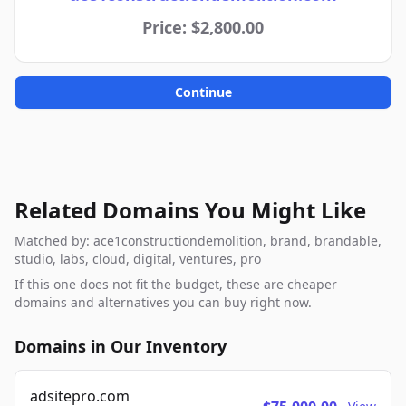
Price: $2,800.00
Continue
Related Domains You Might Like
Matched by: ace1constructiondemolition, brand, brandable,
studio, labs, cloud, digital, ventures, pro
If this one does not fit the budget, these are cheaper
domains and alternatives you can buy right now.
Domains in Our Inventory
adsitepro.com