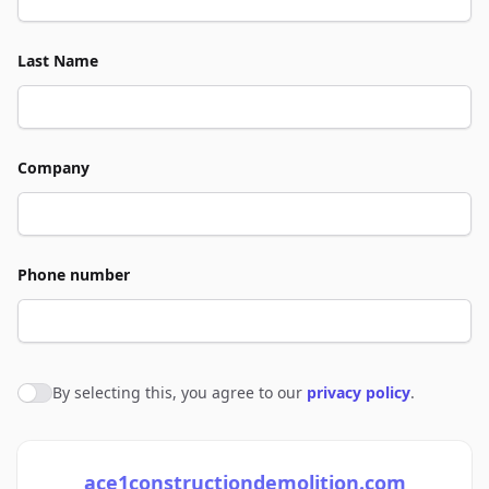
Last Name
Company
Phone number
By selecting this, you agree to our
privacy policy
.
Agree to policies
ace1constructiondemolition.com