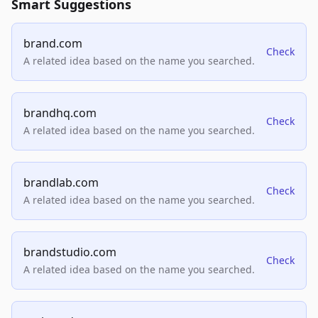
Smart Suggestions
brand.com
Check
A related idea based on the name you searched.
brandhq.com
Check
A related idea based on the name you searched.
brandlab.com
Check
A related idea based on the name you searched.
brandstudio.com
Check
A related idea based on the name you searched.