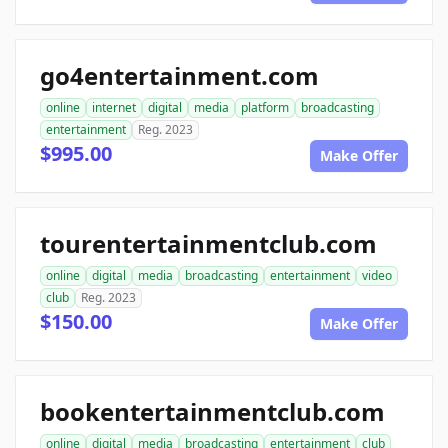
go4entertainment.com
online
internet
digital
media
platform
broadcasting
entertainment
Reg. 2023
$995.00
Make Offer
tourentertainmentclub.com
online
digital
media
broadcasting
entertainment
video
club
Reg. 2023
$150.00
Make Offer
bookentertainmentclub.com
online
digital
media
broadcasting
entertainment
club