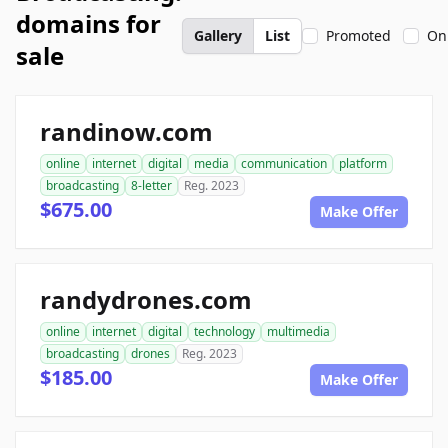
domains for
Gallery
List
Promoted
On
sale
randinow.com
online
internet
digital
media
communication
platform
broadcasting
8-letter
Reg. 2023
$675.00
Make Offer
randydrones.com
online
internet
digital
technology
multimedia
broadcasting
drones
Reg. 2023
$185.00
Make Offer