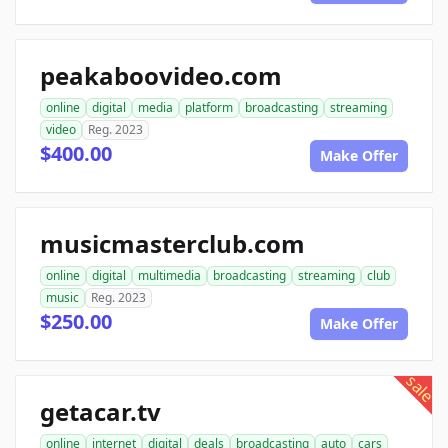
peakaboovideo.com
online
digital
media
platform
broadcasting
streaming
video
Reg. 2023
$400.00
Make Offer
musicmasterclub.com
online
digital
multimedia
broadcasting
streaming
club
music
Reg. 2023
$250.00
Make Offer
sale
getacar.tv
online
internet
digital
deals
broadcasting
auto
cars