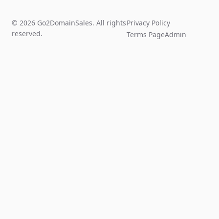
© 2026 Go2DomainSales. All rights
Privacy Policy
reserved.
Terms Page
Admin