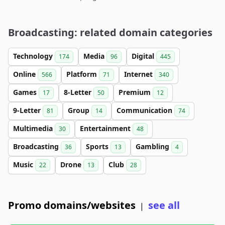
Broadcasting: related domain categories
Technology
Media
Digital
174
96
445
Online
Platform
Internet
566
71
340
Games
8-Letter
Premium
17
50
12
9-Letter
Group
Communication
81
14
74
Multimedia
Entertainment
30
48
Broadcasting
Sports
Gambling
36
13
4
Music
Drone
Club
22
13
28
Promo domains/websites
see all
|