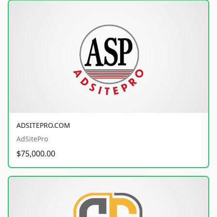
ADSITEPRO.COM
AdSitePro
$75,000.00