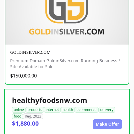
GOLDINSILVER.COM
Premium Domain GoldinSilver.com Running Business /
Site Available for Sale
$150,000.00
healthyfoodsnw.com
online
products
internet
health
ecommerce
delivery
food
Reg. 2023
$1,880.00
Make Offer