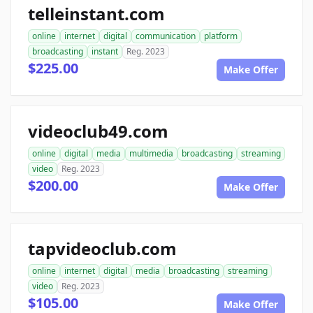
telleinstant.com
online
internet
digital
communication
platform
broadcasting
instant
Reg. 2023
$225.00
Make Offer
videoclub49.com
online
digital
media
multimedia
broadcasting
streaming
video
Reg. 2023
$200.00
Make Offer
tapvideoclub.com
online
internet
digital
media
broadcasting
streaming
video
Reg. 2023
$105.00
Make Offer