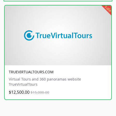
sale
TRUEVIRTUALTOURS.COM
Virtual Tours and 360 panoramas website
TrueVirtualTours
$12,500.00
$15,000.00