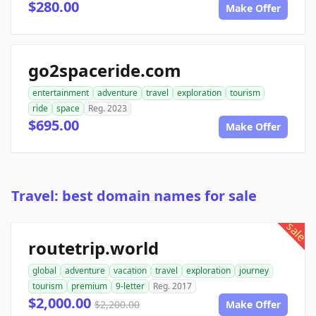
$280.00
Make Offer
go2spaceride.com
entertainment
adventure
travel
exploration
tourism
ride
space
Reg. 2023
$695.00
Make Offer
Travel: best domain names for sale
sale
routetrip.world
global
adventure
vacation
travel
exploration
journey
tourism
premium
9-letter
Reg. 2017
$2,000.00
$2,200.00
Make Offer