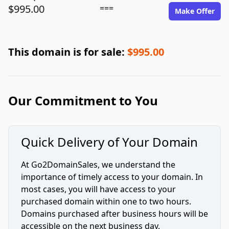
$995.00
===
Make Offer
This domain is for sale:
$995.00
Our Commitment to You
Quick Delivery of Your Domain
At Go2DomainSales, we understand the
importance of timely access to your domain. In
most cases, you will have access to your
purchased domain within one to two hours.
Domains purchased after business hours will be
accessible on the next business day.