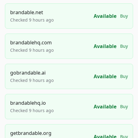
brandable.net
Available
Buy
Checked 9 hours ago
brandablehq.com
Available
Buy
Checked 9 hours ago
gobrandable.ai
Available
Buy
Checked 9 hours ago
brandablehq.io
Available
Buy
Checked 9 hours ago
getbrandable.org
Available
Buy