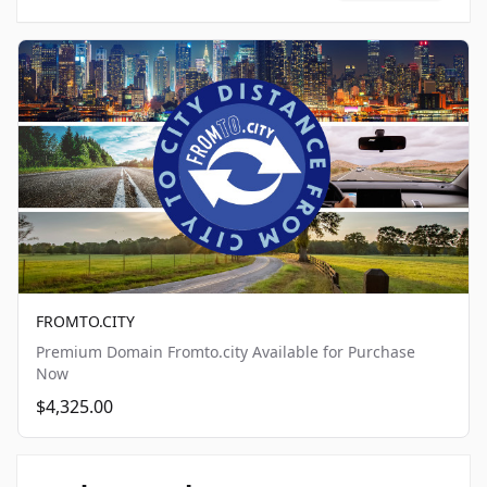
FROMTO.CITY
Premium Domain Fromto.city Available for Purchase
Now
$4,325.00