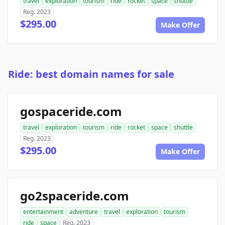
travel
exploration
tourism
ride
rocket
space
shuttle
Reg. 2023
$295.00
Make Offer
Ride: best domain names for sale
gospaceride.com
travel
exploration
tourism
ride
rocket
space
shuttle
Reg. 2023
$295.00
Make Offer
go2spaceride.com
entertainment
adventure
travel
exploration
tourism
ride
space
Reg. 2023