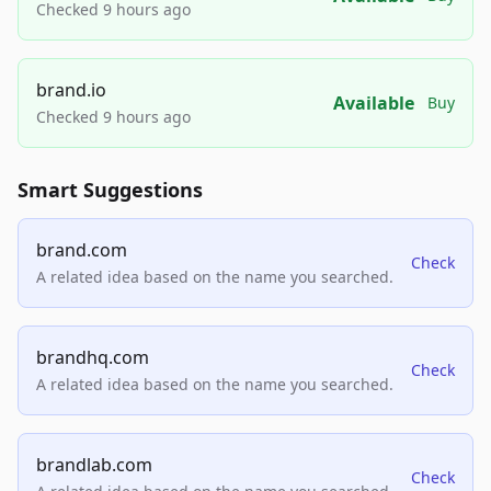
Checked 9 hours ago
brand.io
Available
Buy
Checked 9 hours ago
Smart Suggestions
brand.com
Check
A related idea based on the name you searched.
brandhq.com
Check
A related idea based on the name you searched.
brandlab.com
Check