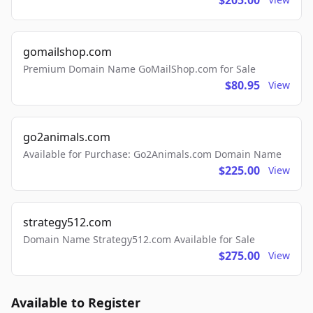
$205.00
gomailshop.com
Premium Domain Name GoMailShop.com for Sale
$80.95
View
go2animals.com
Available for Purchase: Go2Animals.com Domain Name
$225.00
View
strategy512.com
Domain Name Strategy512.com Available for Sale
$275.00
View
Available to Register