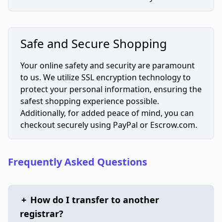
Safe and Secure Shopping
Your online safety and security are paramount
to us. We utilize SSL encryption technology to
protect your personal information, ensuring the
safest shopping experience possible.
Additionally, for added peace of mind, you can
checkout securely using PayPal or Escrow.com.
Frequently Asked Questions
+
How do I transfer to another
registrar?