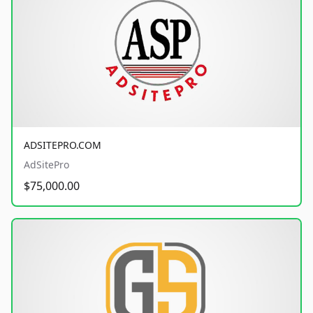
ADSITEPRO.COM
AdSitePro
$75,000.00