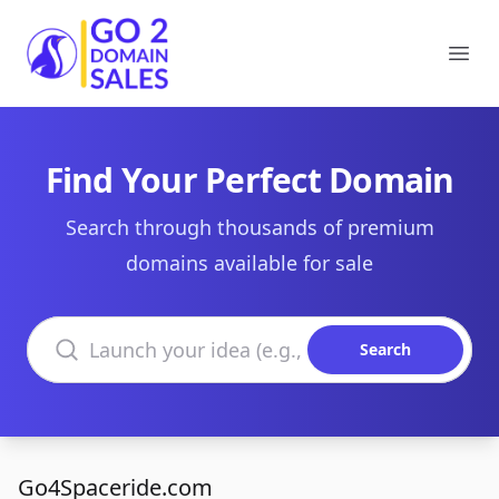
Go2DomainSales
Ope
Find Your Perfect Domain
Search through thousands of premium
domains available for sale
Search domains
Search
Go4Spaceride.com