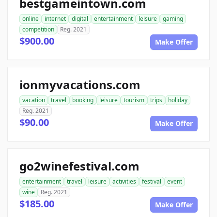
bestgameintown.com
online
internet
digital
entertainment
leisure
gaming
competition
Reg. 2021
$900.00
Make Offer
ionmyvacations.com
vacation
travel
booking
leisure
tourism
trips
holiday
Reg. 2021
$90.00
Make Offer
go2winefestival.com
entertainment
travel
leisure
activities
festival
event
wine
Reg. 2021
$185.00
Make Offer