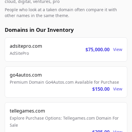
cloud, digital, ventures, pro
People who look at a taken domain often compare it with
other names in the same theme.
Domains in Our Inventory
adsitepro.com
$75,000.00
View
AdSitePro
go4autos.com
Premium Domain Go4Autos.com Available for Purchase
$150.00
View
tellegames.com
Explore Purchase Options: Tellegames.com Domain For
Sale
View