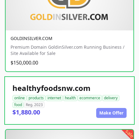
GOLDINSILVER.COM
Premium Domain GoldinSilver.com Running Business /
Site Available for Sale
$150,000.00
healthyfoodsnw.com
online
products
internet
health
ecommerce
delivery
food
Reg. 2023
$1,880.00
Make Offer
sale