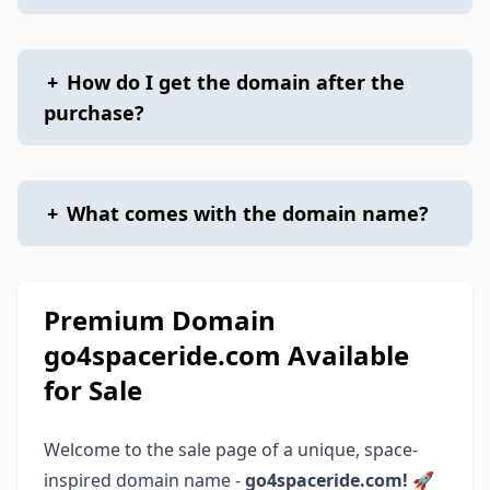
+
How do I get the domain after the
purchase?
+
What comes with the domain name?
Premium Domain
go4spaceride.com Available
for Sale
Welcome to the sale page of a unique, space-
inspired domain name -
go4spaceride.com!
🚀