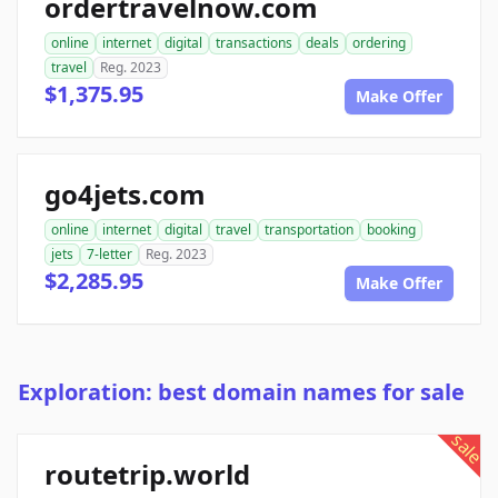
ordertravelnow.com
online
internet
digital
transactions
deals
ordering
travel
Reg. 2023
$1,375.95
Make Offer
go4jets.com
online
internet
digital
travel
transportation
booking
jets
7-letter
Reg. 2023
$2,285.95
Make Offer
Exploration: best domain names for sale
sale
routetrip.world