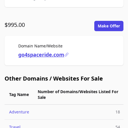
$995.00
Make Offer
For Sale
Domain Name/Website
go4spaceride.com
Other Domains / Websites For Sale
Number of Domains/Websites Listed For
Tag Name
Sale
Adventure
18
Travel
54