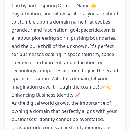
Catchy and Inspiring Domain Name 🌟
Pay attention, our valued visitors - you are about
to stumble upon a domain name that evokes
grandeur and fascination! go4spaceride.com is
all about pioneering spirit, pushing boundaries,
and the pure thrill of the unknown. It's perfect
for businesses dealing in space tourism, space-
themed entertainment, and education, or
technology companies aspiring to join the era of
space innovation. With this domain, let your
imagination travel through the cosmos! 🪐💫
Enhancing Business Identity 📈
As the digital world grows, the importance of
owning a domain that perfectly aligns with your
businesses' identity cannot be overstated.
go4spaceride.com is an instantly memorable