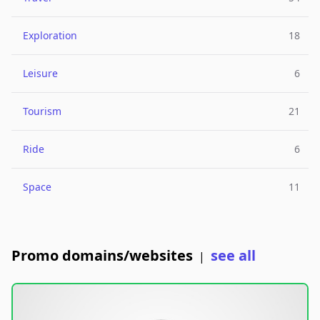
Exploration
18
Leisure
6
Tourism
21
Ride
6
Space
11
Promo domains/websites
see all
|