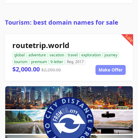
Tourism: best domain names for sale
sale
routetrip.world
global
adventure
vacation
travel
exploration
journey
tourism
premium
9-letter
Reg. 2017
$2,000.00
$2,200.00
Make Offer