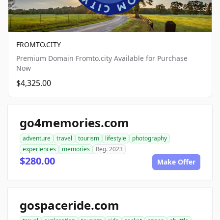
FROMTO.CITY
Premium Domain Fromto.city Available for Purchase
Now
$4,325.00
go4memories.com
adventure
travel
tourism
lifestyle
photography
experiences
memories
Reg. 2023
$280.00
Make Offer
gospaceride.com