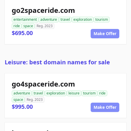
go2spaceride.com
entertainment
adventure
travel
exploration
tourism
ride
space
Reg. 2023
$695.00
Make Offer
Leisure: best domain names for sale
go4spaceride.com
adventure
travel
exploration
leisure
tourism
ride
space
Reg. 2023
$995.00
Make Offer