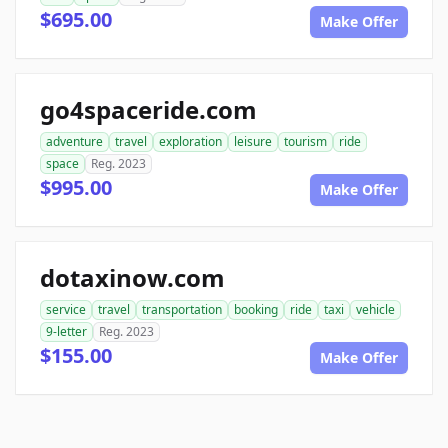
$695.00
Make Offer
go4spaceride.com
adventure
travel
exploration
leisure
tourism
ride
space
Reg. 2023
$995.00
Make Offer
dotaxinow.com
service
travel
transportation
booking
ride
taxi
vehicle
9-letter
Reg. 2023
$155.00
Make Offer