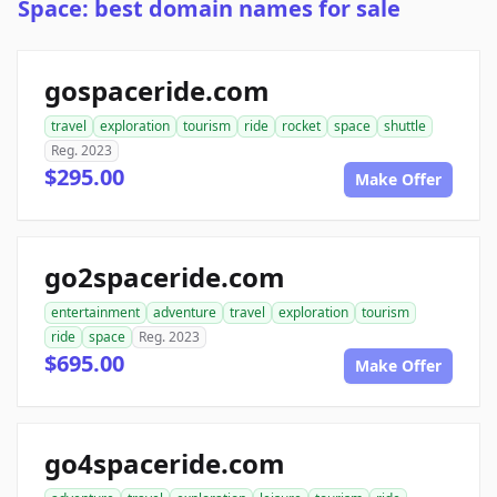
Space: best domain names for sale
gospaceride.com
travel
exploration
tourism
ride
rocket
space
shuttle
Reg. 2023
$295.00
Make Offer
go2spaceride.com
entertainment
adventure
travel
exploration
tourism
ride
space
Reg. 2023
$695.00
Make Offer
go4spaceride.com