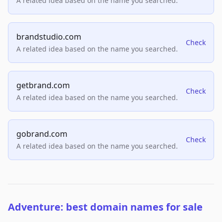
A related idea based on the name you searched.
brandstudio.com
Check
A related idea based on the name you searched.
getbrand.com
Check
A related idea based on the name you searched.
gobrand.com
Check
A related idea based on the name you searched.
Adventure: best domain names for sale