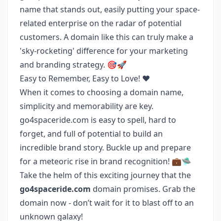
name that stands out, easily putting your space-
related enterprise on the radar of potential
customers. A domain like this can truly make a
'sky-rocketing' difference for your marketing
and branding strategy. 🎯🚀
Easy to Remember, Easy to Love! ❤️
When it comes to choosing a domain name,
simplicity and memorability are key.
go4spaceride.com is easy to spell, hard to
forget, and full of potential to build an
incredible brand story. Buckle up and prepare
for a meteoric rise in brand recognition! 💼🛸
Take the helm of this exciting journey that the
go4spaceride.com
domain promises. Grab the
domain now - don’t wait for it to blast off to an
unknown galaxy!