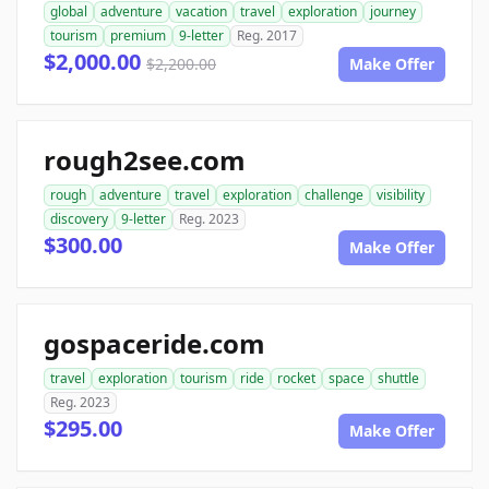
global
adventure
vacation
travel
exploration
journey
tourism
premium
9-letter
Reg. 2017
$2,000.00
$2,200.00
Make Offer
rough2see.com
rough
adventure
travel
exploration
challenge
visibility
discovery
9-letter
Reg. 2023
$300.00
Make Offer
gospaceride.com
travel
exploration
tourism
ride
rocket
space
shuttle
Reg. 2023
$295.00
Make Offer