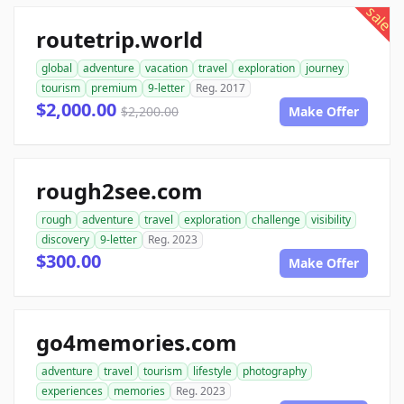
sale
routetrip.world
global
adventure
vacation
travel
exploration
journey
tourism
premium
9-letter
Reg. 2017
$2,000.00
$2,200.00
Make Offer
rough2see.com
rough
adventure
travel
exploration
challenge
visibility
discovery
9-letter
Reg. 2023
$300.00
Make Offer
go4memories.com
adventure
travel
tourism
lifestyle
photography
experiences
memories
Reg. 2023