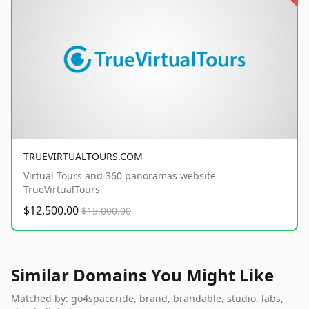
TRUEVIRTUALTOURS.COM
Virtual Tours and 360 panoramas website
TrueVirtualTours
$12,500.00
$15,000.00
Similar Domains You Might Like
Matched by: go4spaceride, brand, brandable, studio, labs,