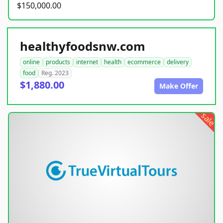
$150,000.00
healthyfoodsnw.com
online
products
internet
health
ecommerce
delivery
food
Reg. 2023
$1,880.00
Make Offer
sale