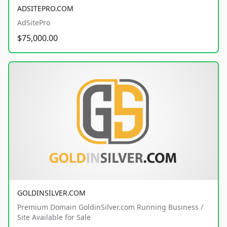
ADSITEPRO.COM
AdSitePro
$75,000.00
GOLDINSILVER.COM
Premium Domain GoldinSilver.com Running Business /
Site Available for Sale