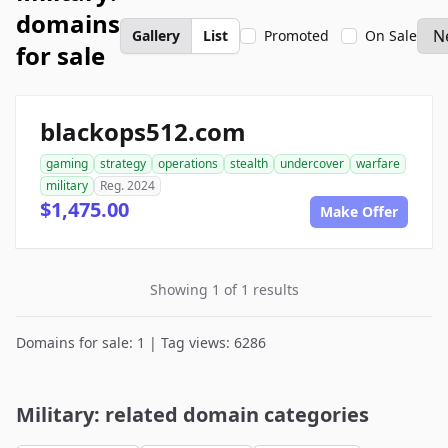
domains
Gallery
List
Promoted
On Sale
for sale
blackops512.com
gaming
strategy
operations
stealth
undercover
warfare
military
Reg. 2024
$1,475.00
Make Offer
Showing 1 of 1 results
Domains for sale: 1 | Tag views: 6286
Military: related domain categories