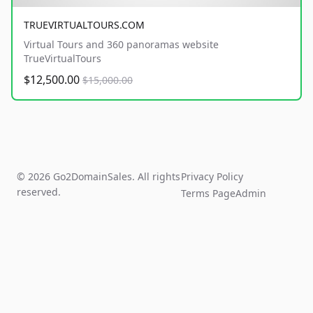
TRUEVIRTUALTOURS.COM
Virtual Tours and 360 panoramas website
TrueVirtualTours
$12,500.00
$15,000.00
© 2026 Go2DomainSales. All rights
Privacy Policy
reserved.
Terms Page
Admin