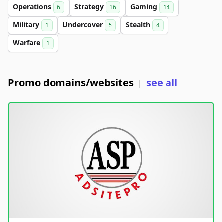
Operations
Strategy
Gaming
6
16
14
Military
Undercover
Stealth
1
5
4
Warfare
1
Promo domains/websites
see all
|