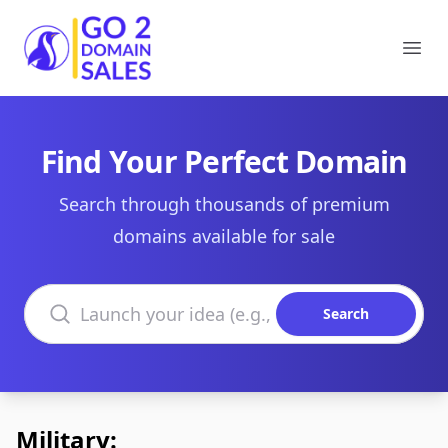
Go2DomainSales
Ope
Find Your Perfect Domain
Search through thousands of premium
domains available for sale
Search domains
Search
Military: