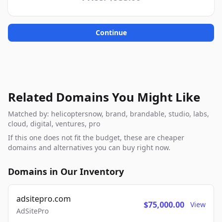
Continue
Related Domains You Might Like
Matched by: helicoptersnow, brand, brandable, studio, labs,
cloud, digital, ventures, pro
If this one does not fit the budget, these are cheaper
domains and alternatives you can buy right now.
Domains in Our Inventory
adsitepro.com
$75,000.00
View
AdSitePro