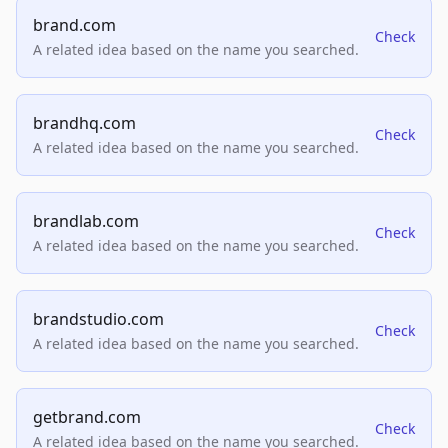
brand.com
Check
A related idea based on the name you searched.
brandhq.com
Check
A related idea based on the name you searched.
brandlab.com
Check
A related idea based on the name you searched.
brandstudio.com
Check
A related idea based on the name you searched.
getbrand.com
Check
A related idea based on the name you searched.