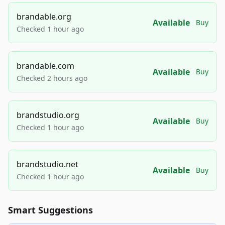
brandable.org
Available
Buy
Checked 1 hour ago
brandable.com
Available
Buy
Checked 2 hours ago
brandstudio.org
Available
Buy
Checked 1 hour ago
brandstudio.net
Available
Buy
Checked 1 hour ago
Smart Suggestions