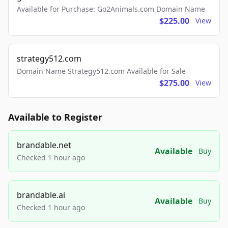
Available for Purchase: Go2Animals.com Domain Name
$225.00
View
strategy512.com
Domain Name Strategy512.com Available for Sale
$275.00
View
Available to Register
brandable.net
Available
Buy
Checked 1 hour ago
brandable.ai
Available
Buy
Checked 1 hour ago