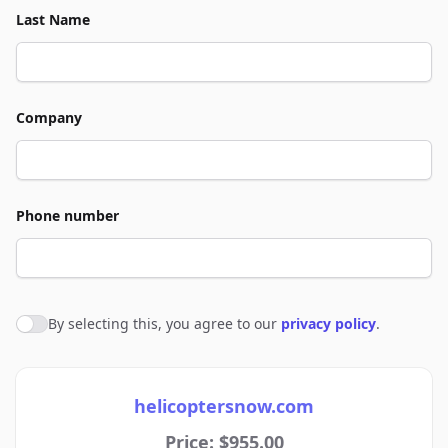
Last Name
Company
Phone number
By selecting this, you agree to our
privacy policy
.
Agree to policies
helicoptersnow.com
Price: $955.00