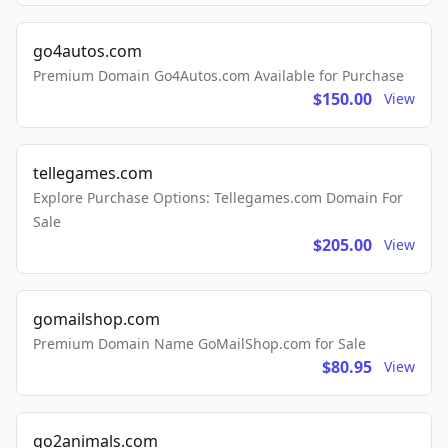
go4autos.com
Premium Domain Go4Autos.com Available for Purchase
$150.00
View
tellegames.com
Explore Purchase Options: Tellegames.com Domain For
Sale
$205.00
View
gomailshop.com
Premium Domain Name GoMailShop.com for Sale
$80.95
View
go2animals.com