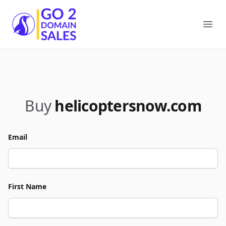
Go2DomainSales
Ope
Buy
helicoptersnow.com
Email
First Name